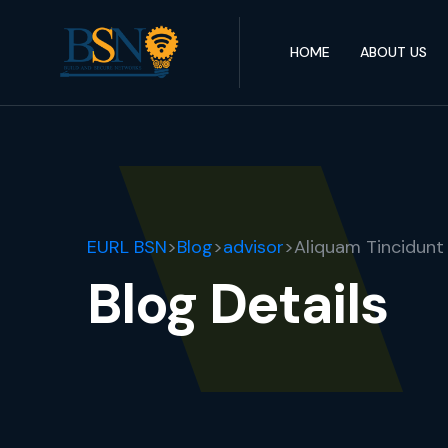
HOME
ABOUT US
EURL BSN
>
Blog
>
advisor
>
Aliquam Tincidunt
Blog Details