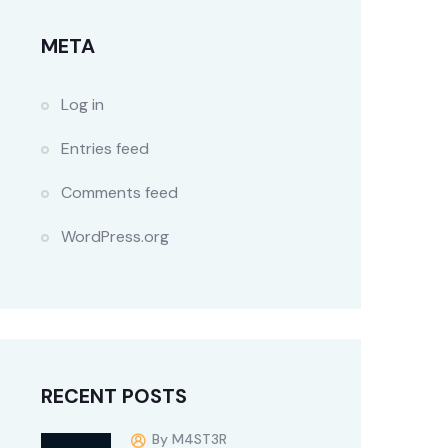
META
Log in
Entries feed
Comments feed
WordPress.org
RECENT POSTS
By M4ST3R