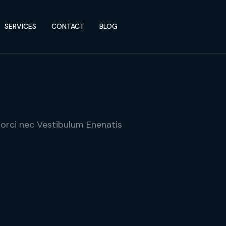
SERVICES
CONTACT
BLOG
 orci nec Vestibulum Enenatis