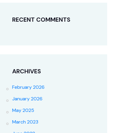
RECENT COMMENTS
ARCHIVES
February 2026
January 2026
May 2025
March 2023