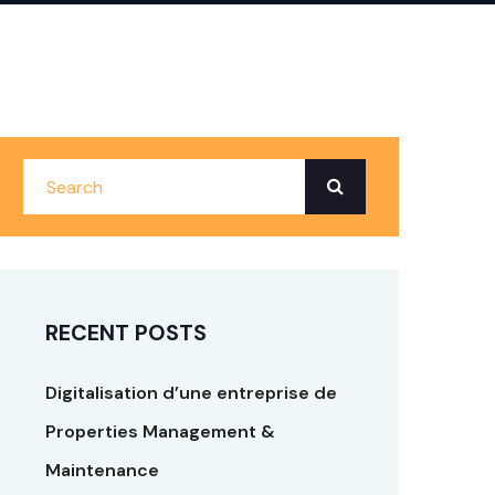
RECENT POSTS
Digitalisation d’une entreprise de
Properties Management &
Maintenance