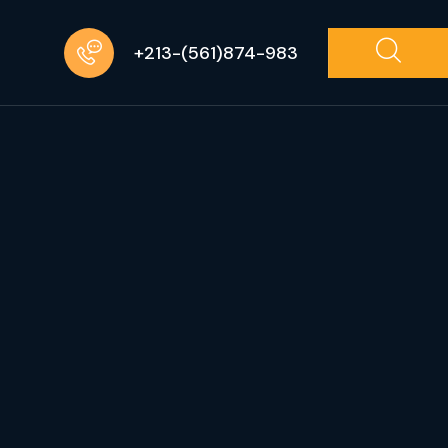
+213-(561)874-983