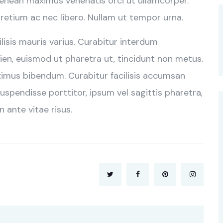
Aenean maximus venenatis orci ut ullamcorper.
retium ac nec libero. Nullam ut tempor urna.
cilisis mauris varius. Curabitur interdum
en, euismod ut pharetra ut, tincidunt non metus.
ximus bibendum. Curabitur facilisis accumsan
uspendisse porttitor, ipsum vel sagittis pharetra,
n ante vitae risus.