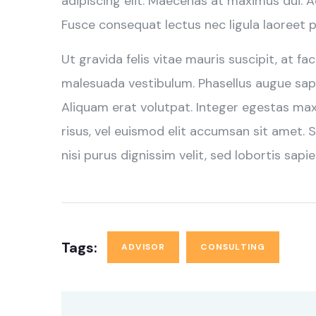
adipiscing elit. Maecenas at maximus dui. 
Fusce consequat lectus nec ligula laoreet p
Ut gravida felis vitae mauris suscipit, at fa
malesuada vestibulum. Phasellus augue sapi
Aliquam erat volutpat. Integer egestas ma
risus, vel euismod elit accumsan sit amet. S
nisi purus dignissim velit, sed lobortis sapie
Tags:
ADVISOR
CONSULTING