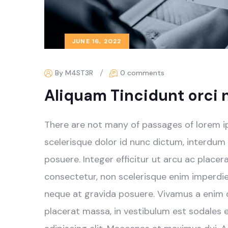
JUNE 16, 2022
By M4ST3R
0 comments
Aliquam Tincidunt orci 
There are not many of passages of lorem i
scelerisque dolor id nunc dictum, interdum
posuere. Integer efficitur ut arcu ac place
consectetur, non scelerisque enim imperdiet.
neque at gravida posuere. Vivamus a enim qu
placerat massa, in vestibulum est sodales 