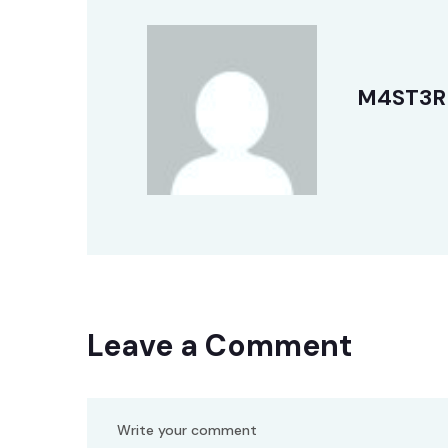
M4ST3R
Leave a Comment