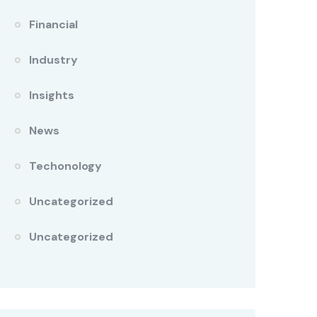
Financial
Industry
Insights
News
Techonology
Uncategorized
Uncategorized