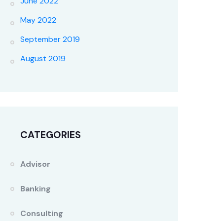
June 2022
May 2022
September 2019
August 2019
CATEGORIES
Advisor
Banking
Consulting