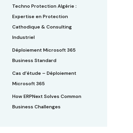
Techno Protection Algérie :
Expertise en Protection
Cathodique & Consulting
Industriel
Déploiement Microsoft 365
Business Standard
Cas d’étude – Déploiement
Microsoft 365
How ERPNext Solves Common
Business Challenges