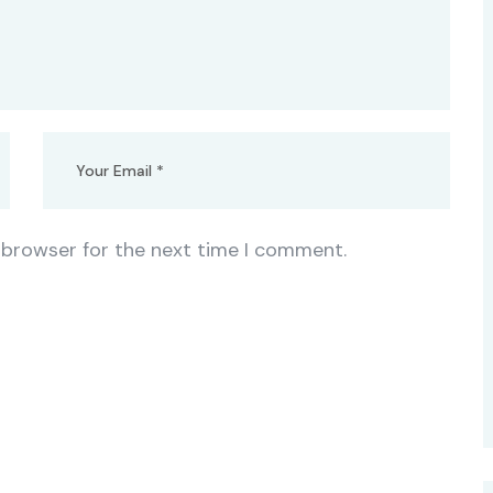
 browser for the next time I comment.