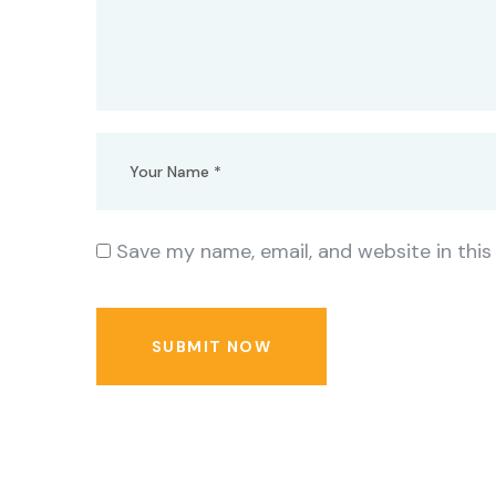
Save my name, email, and website in this
SUBMIT NOW