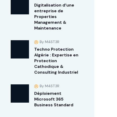
Digitalisation d’une
entreprise de
Properties
Management &
Maintenance
By M4ST3R
Techno Protection
Algérie : Expertise en
Protection
Cathodique &
Consulting Industriel
By M4ST3R
Déploiement
Microsoft 365
Business Standard