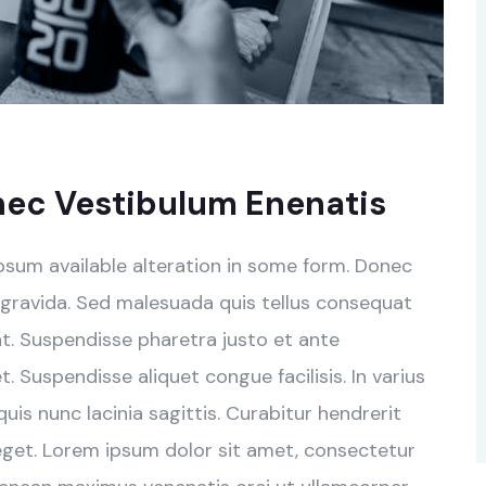
nec Vestibulum Enenatis
psum available alteration in some form. Donec
 gravida. Sed malesuada quis tellus consequat
rat. Suspendisse pharetra justo et ante
 Suspendisse aliquet congue facilisis. In varius
is nunc lacinia sagittis. Curabitur hendrerit
eget. Lorem ipsum dolor sit amet, consectetur