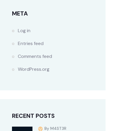
META
Log in
Entries feed
Comments feed
WordPress.org
RECENT POSTS
By M4ST3R