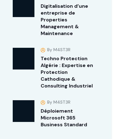
Digitalisation d’une
entreprise de
Properties
Management &
Maintenance
By M4ST3R
Techno Protection
Algérie : Expertise en
Protection
Cathodique &
Consulting Industriel
By M4ST3R
Déploiement
Microsoft 365
Business Standard