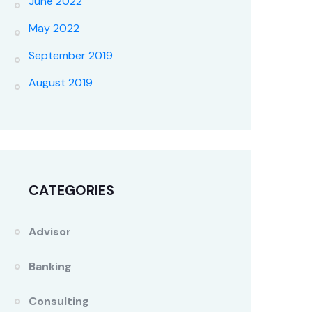
June 2022
May 2022
September 2019
August 2019
CATEGORIES
Advisor
Banking
Consulting