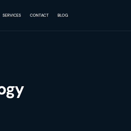
SERVICES
CONTACT
BLOG
ogy