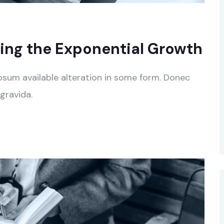
ing the Exponential Growth
psum available alteration in some form. Donec
gravida.