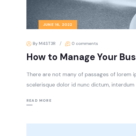
JUNE 16, 2022
By M4ST3R
0 comments
How to Manage Your Busi
There are not many of passages of lorem i
scelerisque dolor id nunc dictum, interdum 
READ MORE