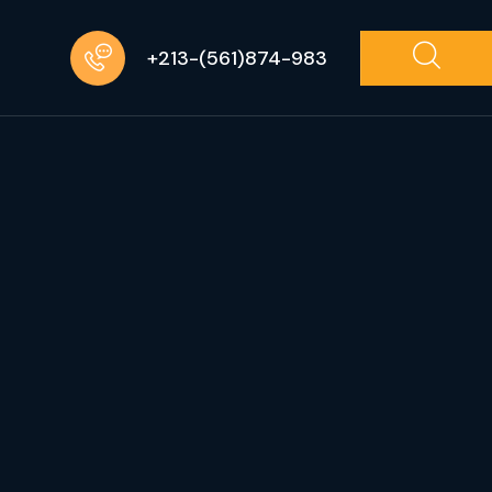
+213-(561)874-983