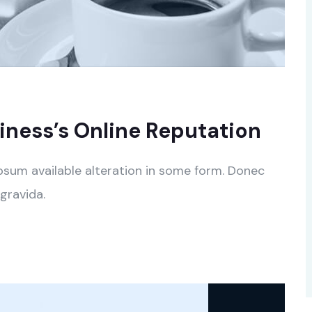
ness’s Online Reputation
psum available alteration in some form. Donec
gravida.