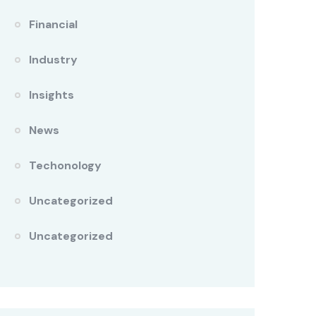
Financial
Industry
Insights
News
Techonology
Uncategorized
Uncategorized