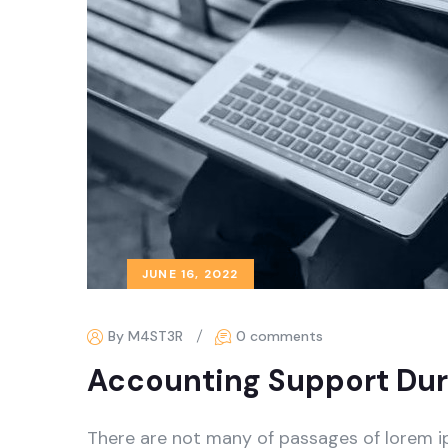
JUNE 16, 2022
By M4ST3R
0 comments
Accounting Support Dur
There are not many of passages of lorem i