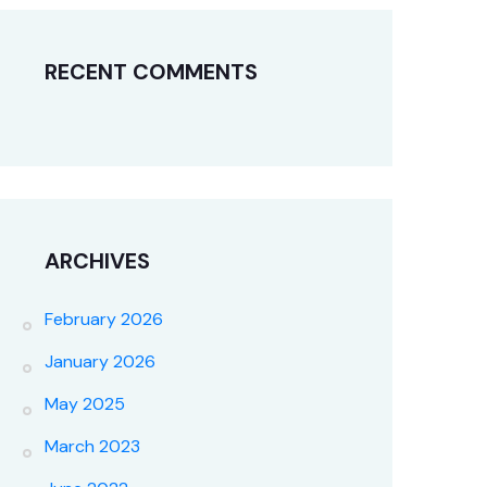
RECENT COMMENTS
ARCHIVES
February 2026
January 2026
May 2025
March 2023