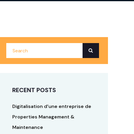
RECENT POSTS
Digitalisation d’une entreprise de
Properties Management &
Maintenance