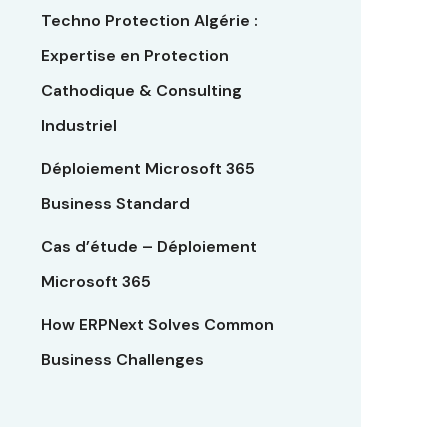
Techno Protection Algérie :
Expertise en Protection
Cathodique & Consulting
Industriel
Déploiement Microsoft 365
Business Standard
Cas d’étude – Déploiement
Microsoft 365
How ERPNext Solves Common
Business Challenges