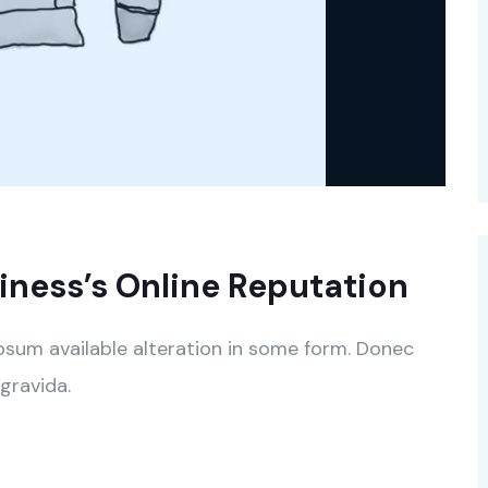
ness’s Online Reputation
psum available alteration in some form. Donec
gravida.