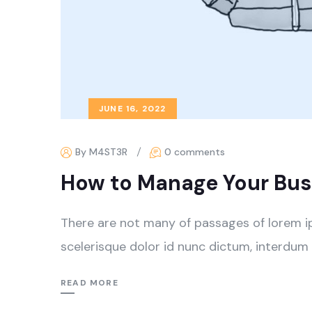
JUNE 16, 2022
By M4ST3R
0 comments
How to Manage Your Busi
There are not many of passages of lorem i
scelerisque dolor id nunc dictum, interdum 
READ MORE