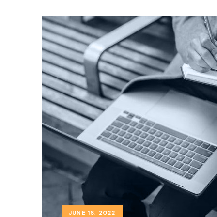
JUNE 16, 2022