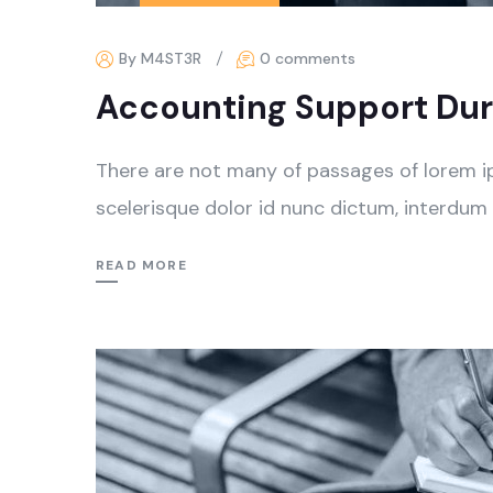
By M4ST3R
0 comments
Accounting Support Dur
There are not many of passages of lorem i
scelerisque dolor id nunc dictum, interdum 
READ MORE