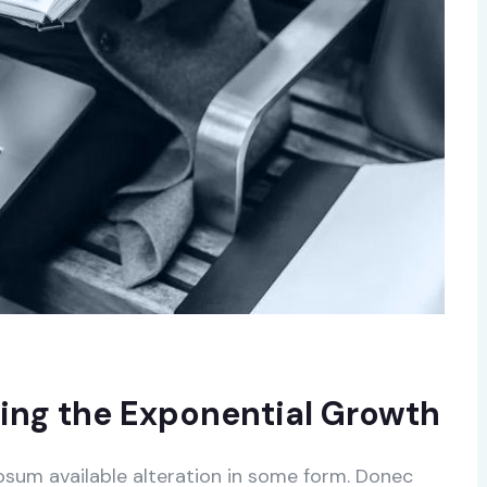
ing the Exponential Growth
psum available alteration in some form. Donec