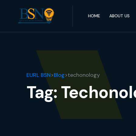
HOME
ABOUT US
EURL BSN
>
Blog
>
techonology
Tag:
Techonol