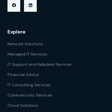
Explore
Network Solutions
Managed IT Services
IT Support and Helpdesk Services
Financial Advice
IT Consulting Services
Cybersecurity Services
Cloud Solutions