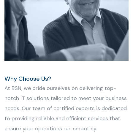
Why Choose Us?
At BSN, we pride ourselves on delivering top-
notch IT solutions tailored to meet your business
needs. Our team of certified experts is dedicated
to providing reliable and efficient services that
ensure your operations run smoothly.