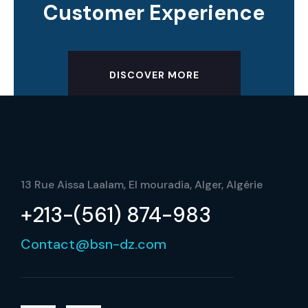
Customer Experience
DISCOVER MORE
13 Rue Aissa Laalam, El mouradia, Alger, Algérie
+213-(561) 874-983
Contact@bsn-dz.com