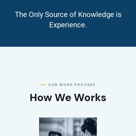
The Only Source of Knowledge is
Experience.
OUR WORK PROCESS
How We Works