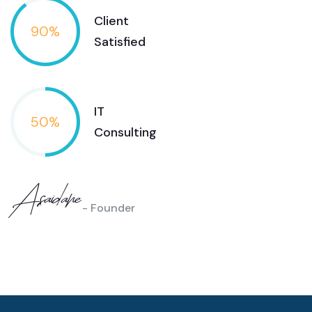
Client
90
%
Satisfied
IT
50
%
Consulting
Asaidane
- Founder