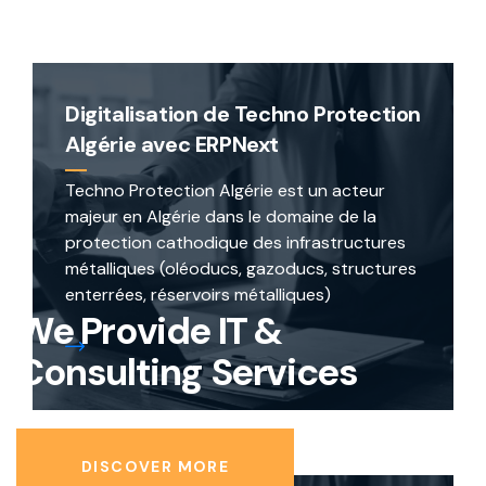
Digitalisation de Techno Protection
Algérie avec ERPNext
Techno Protection Algérie est un acteur
majeur en Algérie dans le domaine de la
protection cathodique des infrastructures
métalliques (oléoducs, gazoducs, structures
enterrées, réservoirs métalliques)
We Provide
IT &
Consulting
Services
DISCOVER MORE