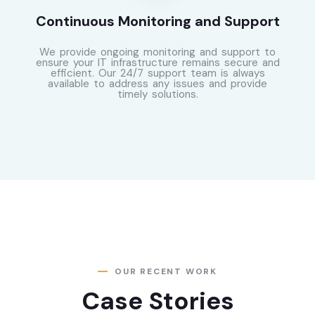
Continuous Monitoring and Support
We provide ongoing monitoring and support to
ensure your IT infrastructure remains secure and
efficient. Our 24/7 support team is always
available to address any issues and provide
timely solutions.
OUR RECENT WORK
Case Stories