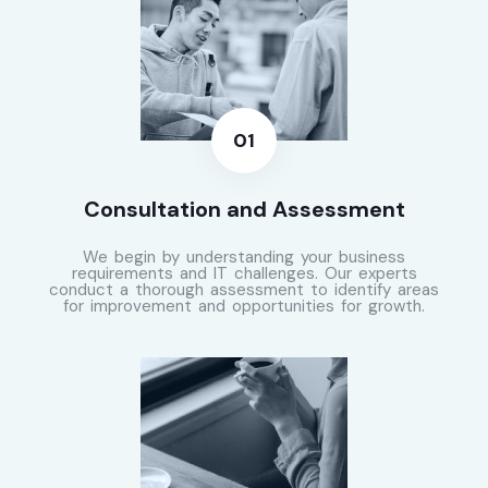
Consultation and Assessment
We begin by understanding your business
requirements and IT challenges. Our experts
conduct a thorough assessment to identify areas
for improvement and opportunities for growth.