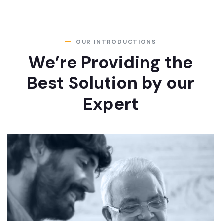
OUR INTRODUCTIONS
We’re Providing the
Best Solution by our
Expert