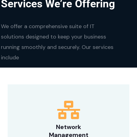
Services We’re Offering
We offer a comprehensive suite of IT
solutions designed to keep your business
running smoothly and securely. Our services
include
Network
Management