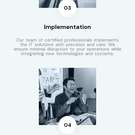
Implementation
Our team of certified professionals implements
the IT solutions with precision and care. We
ensure minimal disruption to your operations while
integrating new technologies and systems.