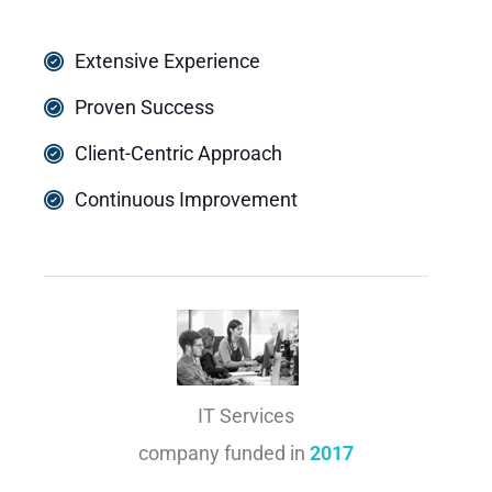
Extensive Experience
Proven Success
Client-Centric Approach
Continuous Improvement
IT Services
company funded in
2017