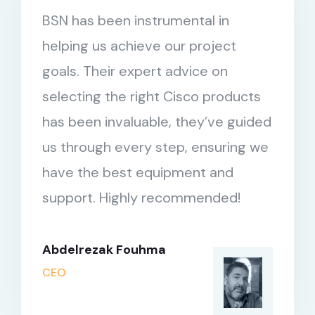
BSN has been instrumental in
helping us achieve our project
goals. Their expert advice on
selecting the right Cisco products
has been invaluable, they’ve guided
us through every step, ensuring we
have the best equipment and
support. Highly recommended!
Abdelrezak Fouhma
CEO