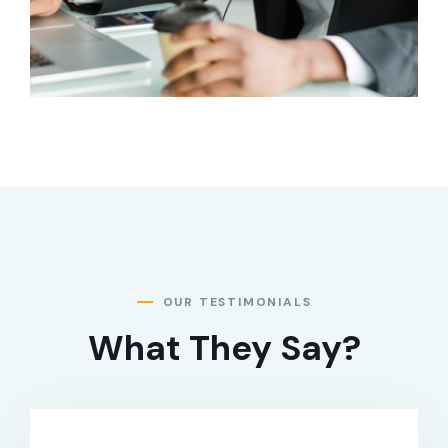
OUR TESTIMONIALS
What They Say?