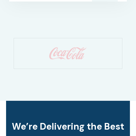
We’re Delivering the Best