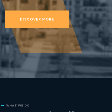
DISCOVER MORE
WHAT WE DO