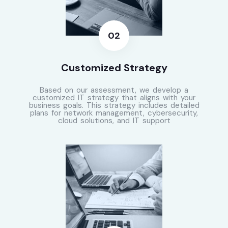
Customized Strategy
Based on our assessment, we develop a
customized IT strategy that aligns with your
business goals. This strategy includes detailed
plans for network management, cybersecurity,
cloud solutions, and IT support