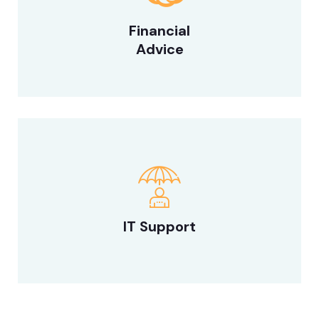
Financial
Advice
IT Support