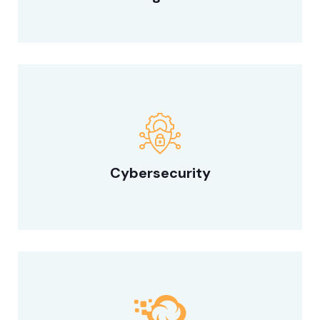
Cybersecurity