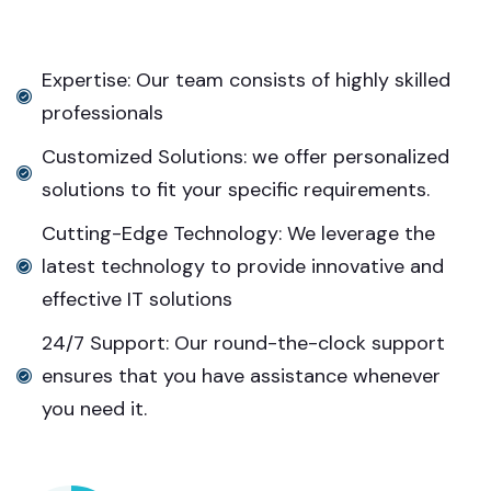
Expertise: Our team consists of highly skilled
professionals
Customized Solutions: we offer personalized
solutions to fit your specific requirements.
Cutting-Edge Technology: We leverage the
latest technology to provide innovative and
effective IT solutions
24/7 Support: Our round-the-clock support
ensures that you have assistance whenever
you need it.