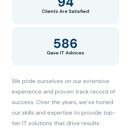
129
Clients Are Satisfied
800
Gave IT Advices
We pride ourselves on our extensive
experience and proven track record of
success. Over the years, we’ve honed
our skills and expertise to provide top-
tier IT solutions that drive results.