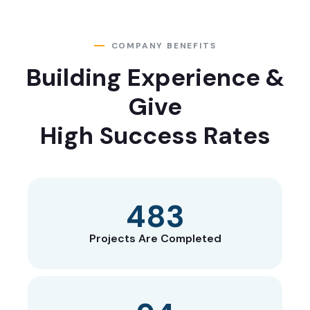
COMPANY BENEFITS
Building Experience &
Give
High Success Rates
653
Projects Are Completed