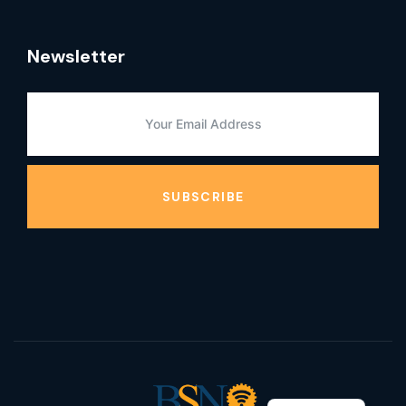
Newsletter
SUBSCRIBE