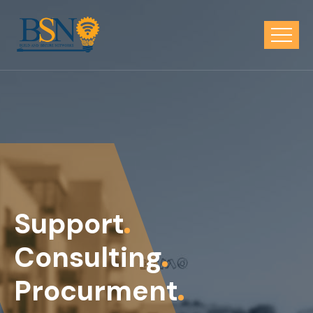
Support
Consulting
Procurment