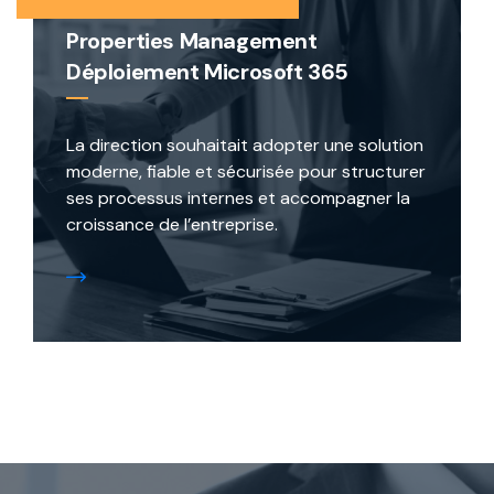
Properties Management
Déploiement Microsoft 365
La direction souhaitait adopter une solution
moderne, fiable et sécurisée pour structurer
ses processus internes et accompagner la
croissance de l’entreprise.